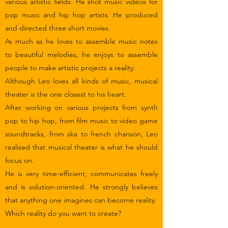
various artistic fields. He shot music videos for
pop music and hip hop artists. He produced
and directed three short movies.
As much as he loves to assemble music notes
to beautiful melodies, he enjoys to assemble
people to make artistic projects a reality.
Although Leo loves all kinds of music, musical
theater is the one closest to his heart.
After working on various projects from synth
pop to hip hop, from film music to video game
soundtracks, from ska to french chanson, Leo
realised that musical theater is what he should
focus on.
He is very time-efficient, communicates freely
and is solution-oriented. He strongly believes
that anything one imagines can become reality.
Which reality do you want to create?