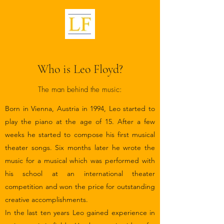
Who is Leo Floyd?
The man behind the music:
Born in Vienna, Austria in 1994, Leo started to
play the piano at the age of 15. After a few
weeks he started to compose his first musical
theater songs. Six months later he wrote the
music for a musical which was performed with
his school at an international theater
competition and won the price for outstanding
creative accomplishments.
In the last ten years Leo gained experience in