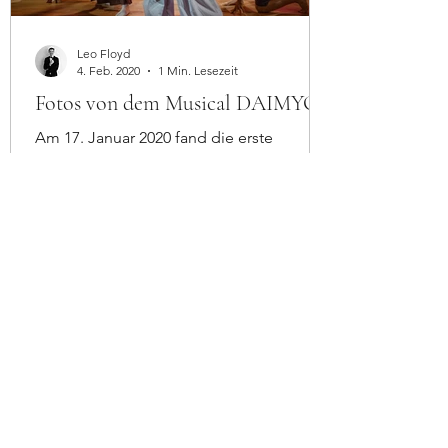
Leo Floyd
4. Feb. 2020
1 Min. Lesezeit
Fotos von dem Musical DAIMYO
Am 17. Januar 2020 fand die erste
Vorstellung von DAIMYO im
TheaterArche in Wien statt. Mehr Infos
auf: Daimyo-musical.com Cast and
Crew:...
Contact