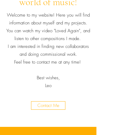
world of music!
Welcome to my website! Here you will find
information about myself and my projects.
You can watch my video "Loved Again", and
listen to other compositions I made.
I am interested in finding new collaborators
and doing commissional work.
Feel free to contact me at any time!
Best wishes,
Leo
Contact Me