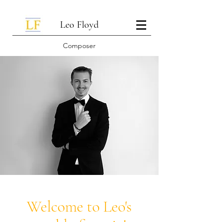
Leo Floyd
Composer
Welcome to Leo's