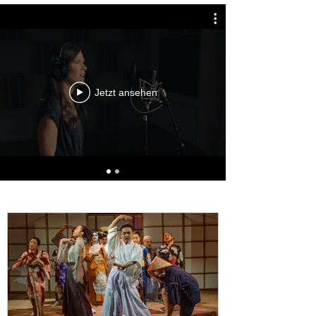
Jetzt ansehen